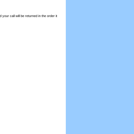
your call will be returned in the order it