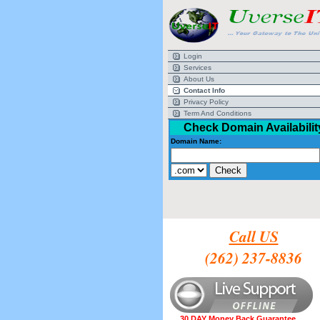
Login
Services
About Us
Contact Info
Privacy Policy
Term And Conditions
Check Domain Availabilit
Domain Name:
Call US
(262) 237-8836
30 DAY Money Back Guarantee