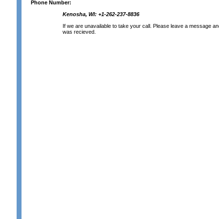
Phone Number:
Kenosha, WI: +1-262-237-8836
If we are unavailable to take your call. Please leave a message and 
was recieved.