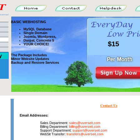
BASIC WEBHOSTING
MySQL Database
Single Domain
Joomla, Wordpress,
Durpal, Concrete 5
$15
YOUR CHOICE!
y
The Package Includes
Minor Website Updates
Backup and Restore Services
Contact Us
Email Addresses:
Sales Department:
sales@uverseit.com
Billing Department:
billing@uverseit.com
Support Department:
support@uverseit.com
WebSit Transfer:
transfers@uverseit.com