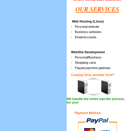
OUR SERVICES
Web Hosting (Linux)
Personal website
Business websites
Email Accounts
WebSite Development
Personal/Business
Shopping carts
Paypal payment gateway
Coming from another host?
We handle the entire transfer process
for you!
Payment Method