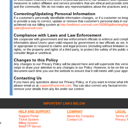
measures to select affiliates and service providers that are ethical and provide sim
and the community. We do not make any representations about the practices and p
Correcting/Updating Personal Information
If a customer's personally identifiable information changes, or if a customer no lon
to provide a way to correct, update or remove that customer's personal data in our
achieved via our billing system at
http://webhost.uverseit.com:50080/gblhosting/log
sales@uverseit.com
Compliance with Laws and Law Enforcement
We cooperate with government and law enforcement officials to enforce and comply 
information about Users upon valid request by government or law officials as we, i
or appropriate to respond to claims and legal process (including without limitation
rights, or the property and rights of a third party, to protect the safety of the public
consider illegal or unethical.
Changes to this Policy
Any changes to our Privacy Policy will be placed here and will supersede this versi
steps to draw your attention to any changes in our Policy. However, to be on the sa
document each time you use the website to ensure that it still meets with your appr
Contacting Us
If you have any questions about our Privacy Policy, or if you want to know what in
please email us at
support@uverseit.com
. You can also correct any factual errors i
remove your details from any list under our control.
IMPORTENT LINKS BELOW
HELP AND SUPPORT
COMPANY
LEGAL
Support Portal
About the Company
Terms of
Ticket System
Contact Us
Privacy 
t
Billing System
WebFTP Server