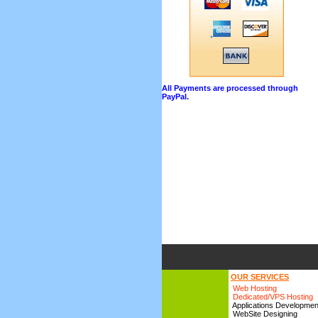
All Payments are processed through
PayPal.
OUR SERVICES
Web Hosting
Dedicated/VPS Hosting
Applications Developmen
WebSite Designing