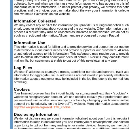
Privacy Policy to enable you to understand which personal identifying information ("
collected, how and when we might use your information, who has access to this in
inaccuracies in the information. To better protect your privacy, we provide this noti
practices and the choices you can make about the way your information is collect
find, we make it available on our website.
Information Collected
We may collect any or all of the information you provide us during transaction s
email, together with data about your use of the our website. Other information that
process a request may also be collected as indicated on the website. We do not sto
such as credit card information. All payment are processed throught Paypal.
Information Use
This information is used for billing and to provide service and support to our cust
to determine our customers needs and provide support for our customers. All reas
unauthorised access to this information. This safeguard may require you to provide 
wish to obtain information about your account details. UverseIT may email its month
mail on file, but customers are able to opt out of this newsletter at any time.
Log Files
We use IP addresses to analyze trends, administer our site and servers, track a
information for aggregate use. IP addresses are not linked to personally identifiable 
information about a customer may be included in the log files due to the normal fu
browsing.
Cookies
Your Internet browser has the in-built facility for storing small text files - "cookies" 
website to recognize your account. We use cookies to save your preferences and l
personalized functionality. You can reject cookies by changing your browser settings
some of the functionality on the UverseIT's website. More information about cooki
http://en.wikipedia.org/wiki/HTTP_cookie
.
Disclosing Information
We do not disclose any personal information obtained about you from this website t
information to keep in contact with you and inform you of developments associated 
opportunity to opt out from any mailing list or similar device. However, we may d
on information collected from users to potential partners, our affiliates, and reputabl