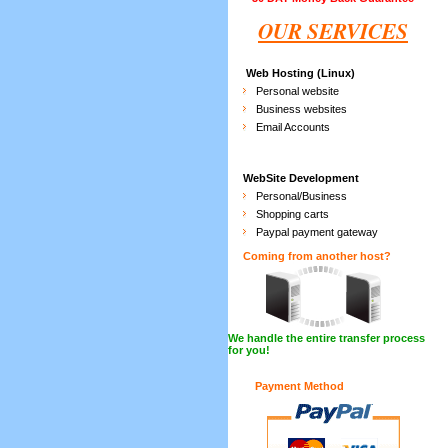
OUR SERVICES
Web Hosting (Linux)
Personal website
Business websites
Email Accounts
WebSite Development
Personal/Business
Shopping carts
Paypal payment gateway
Coming from another host?
We handle the entire transfer process
for you!
Payment Method