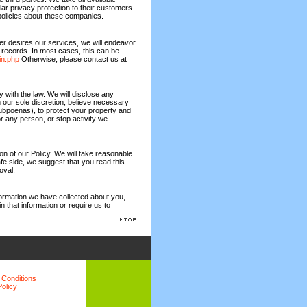
ilar privacy protection to their customers
olicies about these companies.
ger desires our services, we will endeavor
 records. In most cases, this can be
in.php
Otherwise, please contact us at
with the law. We will disclose any
n our sole discretion, believe necessary
 subpoenas), to protect your property and
 or any person, or stop activity we
on of our Policy. We will take reasonable
fe side, we suggest that you read this
oval.
formation we have collected about you,
n that information or require us to
 Conditions
Policy