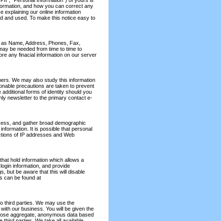
PII", "Personal Information") of yours is
formation, and how you can correct any
ce explaining our online information
ed and used. To make this notice easy to
uch as Name, Address, Phones, Fax,
 may be needed from time to time to
re any finacial information on our server
omers. We may also study this information
onable precautions are taken to prevent
additional forms of identity should you
ly newsletter to the primary contact e-
ccess, and gather broad demographic
information. It is possible that personal
nctions of IP addresses and Web
- that hold information which allows a
ogin information, and provide
, but be aware that this will disable
es can be found at
o third parties. We may use the
with our business. You will be given the
isclose aggregate, anonymous data based
e third parties. We take all available