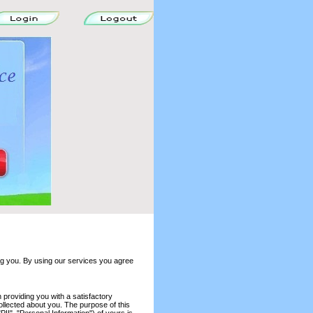
ng you. By using our services you agree
providing you with a satisfactory
collected about you. The purpose of this