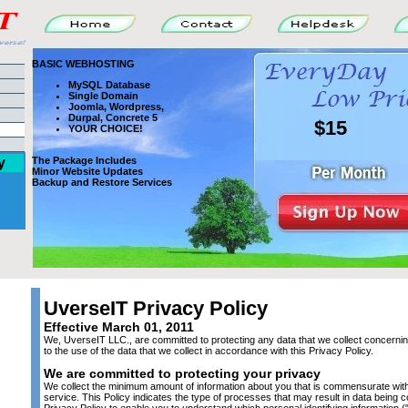
BASIC WEBHOSTING
MySQL Database
Single Domain
Joomla, Wordpress,
Durpal, Concrete 5
$15
YOUR CHOICE!
y
The Package Includes
Minor Website Updates
Backup and Restore Services
UverseIT Privacy Policy
Effective March 01, 2011
We, UverseIT LLC., are committed to protecting any data that we collect concerni
to the use of the data that we collect in accordance with this Privacy Policy.
We are committed to protecting your privacy
We collect the minimum amount of information about you that is commensurate with 
service. This Policy indicates the type of processes that may result in data being 