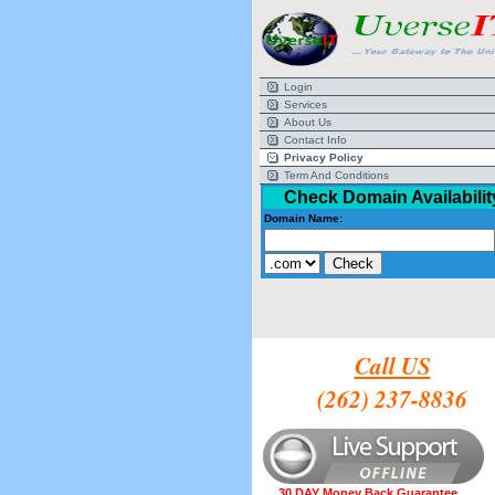
Login
Services
About Us
Contact Info
Privacy Policy
Term And Conditions
Check Domain Availabilit
Domain Name:
Call US
(262) 237-8836
30 DAY Money Back Guarantee